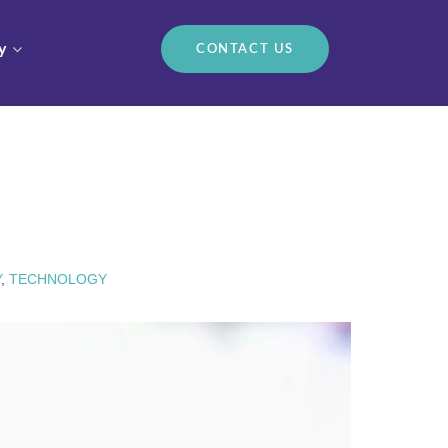
y
CONTACT US
Y
,
TECHNOLOGY