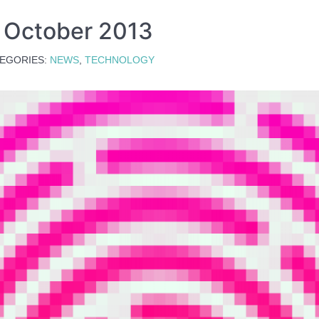
s October 2013
EGORIES:
NEWS
,
TECHNOLOGY