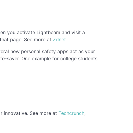
en you activate Lightbeam and visit a
n that page. See more at
Zdnet
eral new personal safety apps act as your
ife-saver. One example for college students:
 or innovative. See more at
Techcrunch
,