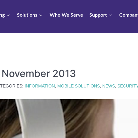
ng
Solutions
Who We Serve
Support
Compan
s November 2013
TEGORIES:
INFORMATION
,
MOBILE SOLUTIONS
,
NEWS
,
SECURIT