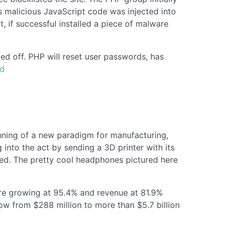
s malicious JavaScript code was injected into
t, if successful installed a piece of malware
d off. PHP will reset user passwords, has
ld
inning of a new paradigm for manufacturing,
into the act by sending a 3D printer with its
eed. The pretty cool headphones pictured here
re growing at 95.4% and revenue at 81.9%
ow from $288 million to more than $5.7 billion