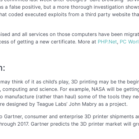
s a false positive, but a more thorough investigation show
. That coded executed exploits from a third party website tha
ed and all services on those computers have been migrate
ocess of getting a new certificate. More at
PHP.Net
,
PC Wor
m:
may think of it as child’s play, 3D printing may be the beg
, computing and science. For example, NASA will be getting 
to manufacture (rather than haul) some of the tools they n
e designed by Teague Labs’ John Mabry as a project.
o Gartner, consumer and enterprise 3D printer shipments a
hrough 2017. Gartner predicts the 3D printer market will gr