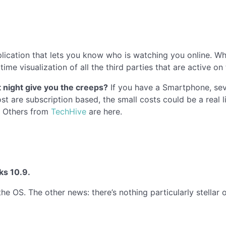
lication that lets you know who is watching you online. Wh
time visualization of all the third parties that are active o
 night give you the creeps?
If you have a Smartphone, sev
t are subscription based, the small costs could be a real l
. Others from
TechHive
are here.
ks 10.9.
 the OS. The other news: there’s nothing particularly stellar