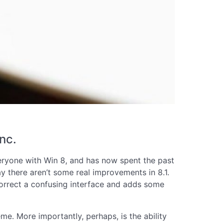
nc.
veryone with Win 8, and has now spent the past
y there aren’t some real improvements in 8.1.
 correct a confusing interface and adds some
me. More importantly, perhaps, is the ability