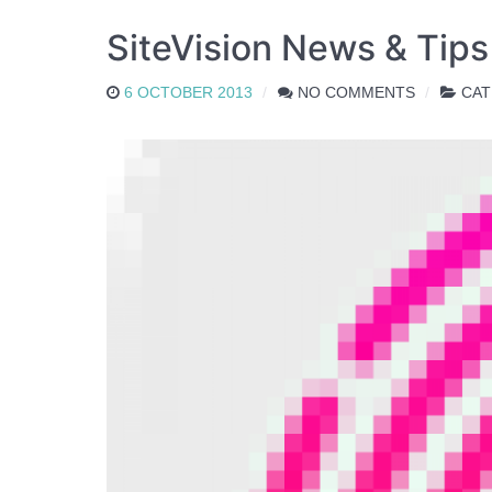
SiteVision News & Tip
6 OCTOBER 2013
NO COMMENTS
CAT