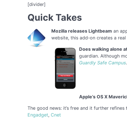
[divider]
Quick Takes
Mozilla releases Lightbeam
an app
website, this add-on creates a real 
Does walking alone at
guardian. Although mos
Guardly Safe Campus
Apple’s
OS X Maveric
The good news: it’s free and it further refines
Engadget
,
Cnet