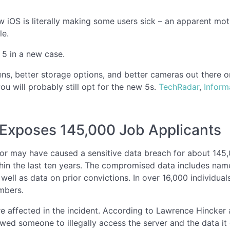
w iOS is literally making some users sick – an apparent mot
le.
 5 in a new case.
eens, better storage options, and better cameras out there o
ou will probably still opt for the new 5s.
TechRadar
,
Inform
 Exposes 145,000 Job Applicants
r may have caused a sensitive data breach for about 145,0
hin the last ten years. The compromised data includes na
s well as data on prior convictions. In over 16,000 individu
mbers.
e affected in the incident. According to Lawrence Hincker 
owed someone to illegally access the server and the data it