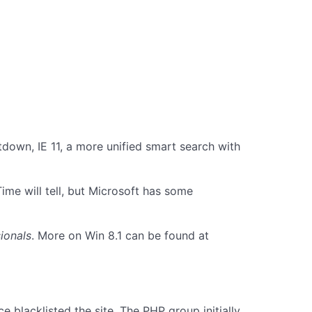
down, IE 11, a more unified smart search with
me will tell, but Microsoft has some
ionals
. More on Win 8.1 can be found at
 blacklisted the site. The PHP group initially