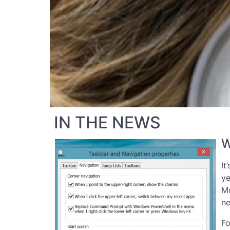
IN THE NEWS
W
It
ye
Mo
ne
Fo