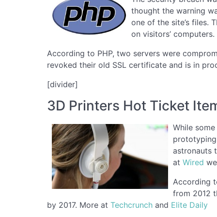
thought the warning wa
one of the site’s files
on visitors’ computers.
According to PHP, two servers were compromis
revoked their old SSL certificate and is in pr
[divider]
3D Printers Hot Ticket Ite
While some 
prototyping
astronauts 
at
Wired
wer
According t
from 2012 t
by 2017. More at
Techcrunch
and
Elite Daily