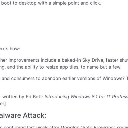
 boot to desktop with a simple point and click.
re’s how:
her improvements include a baked-in Sky Drive, faster shut
ng, and the ability to resize app tiles, to name but a few.
s and consumers to abandon earlier versions of Windows? Ti
 written by Ed Bott:
Introducing Windows 8.1 for IT Profess
er]
alware Attack:
 confirmed last week after Google’s “Safe Browsing” service