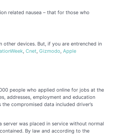
ion related nausea – that for those who
n other devices. But, if you are entrenched in
ationWeek
,
Cnet
,
Gizmodo
,
Apple
00 people who applied online for jobs at the
mes, addresses, employment and education
als the compromised data included driver’s
a server was placed in service without normal
 contained. By law and according to the