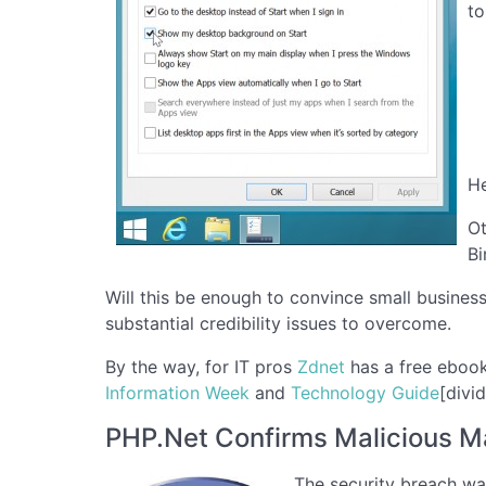
to
He
Ot
Bi
Will this be enough to convince small busines
substantial credibility issues to overcome.
By the way, for IT pros
Zdnet
has a free ebook
Information Week
and
Technology Guide
[divid
PHP.Net Confirms Malicious M
The security breach was