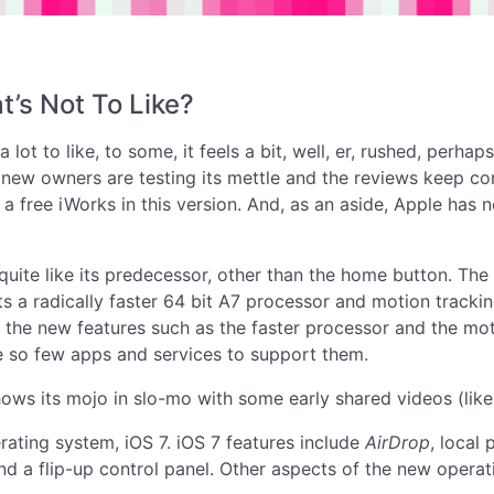
t’s Not To Like?
lot to like, to some, it feels a bit, well, er, rushed, perhaps
w owners are testing its mettle and the reviews keep coming.
 a free iWorks in this version. And, as an aside, Apple has
 quite like its predecessor, other than the home button. T
ts a radically faster 64 bit A7 processor and motion tracki
 the new features such as the faster processor and the moti
e so few apps and services to support them.
ows its mojo in slo-mo with some early shared videos (lik
rating system, iOS 7. iOS 7 features include
AirDrop
, local
 and a flip-up control panel. Other aspects of the new oper