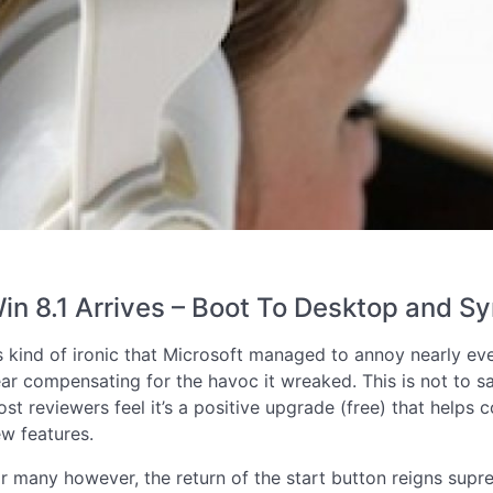
in 8.1 Arrives – Boot To Desktop and Sy
’s kind of ironic that Microsoft managed to annoy nearly e
ar compensating for the havoc it wreaked. This is not to sa
st reviewers feel it’s a positive upgrade (free) that helps
w features.
r many however, the return of the start button reigns supre