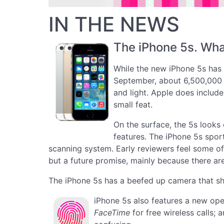
IN THE NEWS
The iPhone 5s. Wha
While the new iPhone 5s has a 
September, about 6,500,000 ne
and light. Apple does include
small feat.
On the surface, the 5s looks
features. The iPhone 5s spor
scanning system. Early reviewers feel some of
but a future promise, mainly because there ar
The iPhone 5s has a beefed up camera that sh
iPhone 5s also features a new ope
FaceTime
for free wireless calls;