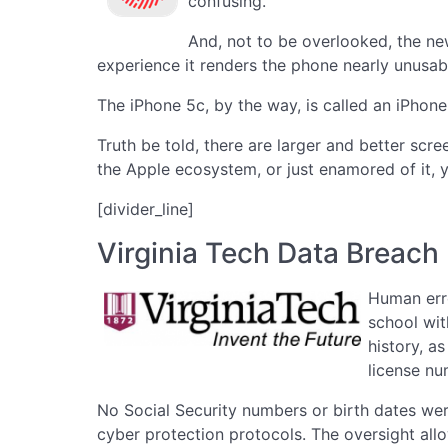
confusing.
And, not to be overlooked, the ne
experience it renders the phone nearly unusab
The iPhone 5c, by the way, is called an iPhone
Truth be told, there are larger and better scr
the Apple ecosystem, or just enamored of it, y
[divider_line]
Virginia Tech Data Breach
Human erro
school wit
history, a
license nu
No Social Security numbers or birth dates wer
cyber protection protocols. The oversight all