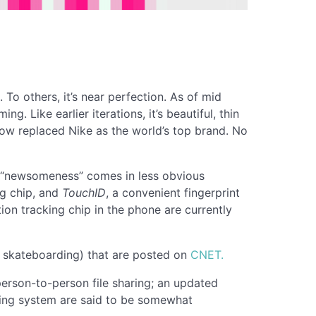
. To others, it’s near perfection. As of mid
 Like earlier iterations, it’s beautiful, thin
 now replaced Nike as the world’s top brand. No
he “newsomeness” comes in less obvious
ng chip, and
TouchID
, a convenient fingerprint
on tracking chip in the phone are currently
e skateboarding) that are posted on
CNET.
 person-to-person file sharing; an updated
ating system are said to be somewhat