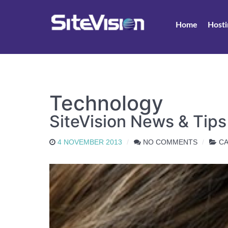
Home
Hosti
Technology
SiteVision News & Tip
4 NOVEMBER 2013
NO COMMENTS
CA