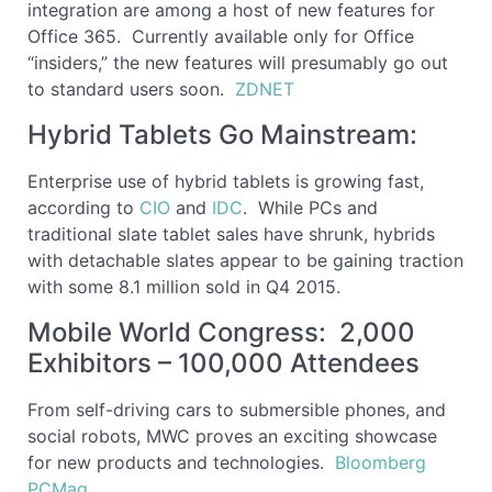
integration are among a host of new features for
Office 365. Currently available only for Office
“insiders,” the new features will presumably go out
to standard users soon.
ZDNET
Hybrid Tablets Go Mainstream:
Enterprise use of hybrid tablets is growing fast,
according to
CIO
and
IDC
. While PCs and
traditional slate tablet sales have shrunk, hybrids
with detachable slates appear to be gaining traction
with some 8.1 million sold in Q4 2015.
Mobile World Congress: 2,000
Exhibitors – 100,000 Attendees
From self-driving cars to submersible phones, and
social robots, MWC proves an exciting showcase
for new products and technologies.
Bloomberg
PCMag