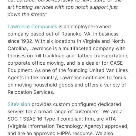
art hosting services with top notch support just
down the street!”
Lawrence Companies
is an employee-owned
company based out of Roanoke, VA, in business
since 1932. With six locations in Virginia and North
Carolina, Lawrence is a multifaceted company with
focuses on full truckload and flatbed transportation,
corporate office moving, and is a dealer for CASE
Equipment. As one of the founding United Van Lines
Agents in the country, Lawrence continues to focus
on moving household goods and offers a variety of
Relocation Services.
SiteVision
provides custom configured dedicated
servers for a broad range of customers. We are a
SOC 1 SSAE 16 Type II compliant firm, are VITA
(Virginia Information Technology Agency) approved,
and are an approved HIPPA resource. We also