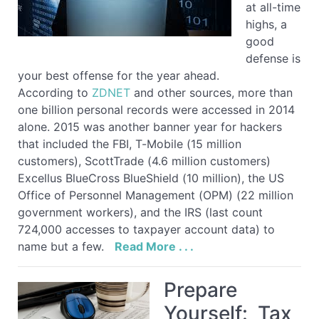
at all-time
highs, a
good
defense is
your best offense for the year ahead.
According to
ZDNET
and other sources, more than
one billion personal records were accessed in 2014
alone. 2015 was another banner year for hackers
that included the FBI, T-Mobile (15 million
customers), ScottTrade (4.6 million customers)
Excellus BlueCross BlueShield (10 million), the US
Office of Personnel Management (OPM) (22 million
government workers), and the IRS (last count
724,000 accesses to taxpayer account data) to
name but a few.
Read More . . .
Prepare
Yourself: Tax