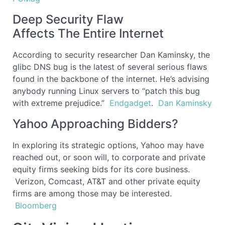
Deep Security Flaw
Affects The Entire Internet
According to security researcher Dan Kaminsky, the
glibc DNS bug is the latest of several serious flaws
found in the backbone of the internet. He’s advising
anybody running Linux servers to “patch this bug
with extreme prejudice.”
Endgadget
.
Dan Kaminsky
Yahoo Approaching Bidders?
In exploring its strategic options, Yahoo may have
reached out, or soon will, to corporate and private
equity firms seeking bids for its core business.
Verizon, Comcast, AT&T and other private equity
firms are among those may be interested.
Bloomberg