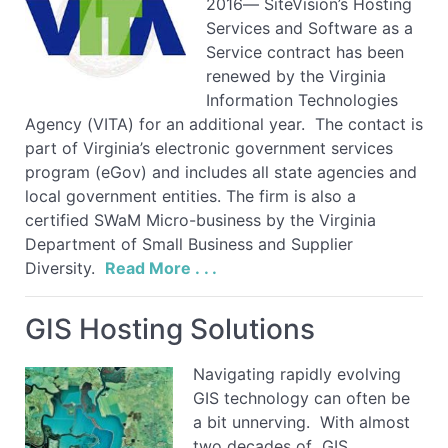
2016— SiteVision’s Hosting
Services and Software as a
Service contract has been
renewed by the Virginia
Information Technologies
Agency (VITA) for an additional year. The contact is
part of Virginia’s electronic government services
program (eGov) and includes all state agencies and
local government entities. The firm is also a
certified SWaM Micro-business by the Virginia
Department of Small Business and Supplier
Diversity.
Read More . . .
GIS Hosting Solutions
Navigating rapidly evolving
GIS technology can often be
a bit unnerving. With almost
two decades of GIS