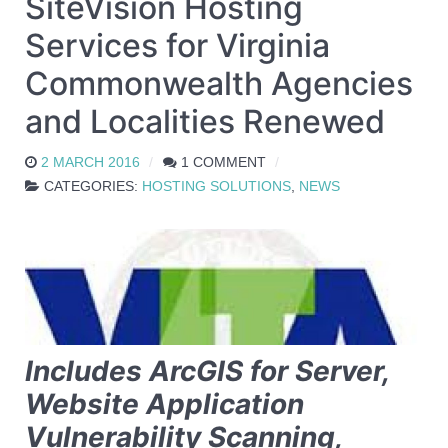
SiteVision Hosting
Services for Virginia
Commonwealth Agencies
and Localities Renewed
2 MARCH 2016
1 COMMENT
CATEGORIES:
HOSTING SOLUTIONS
,
NEWS
Includes ArcGIS for Server,
Website Application
Vulnerability Scanning,