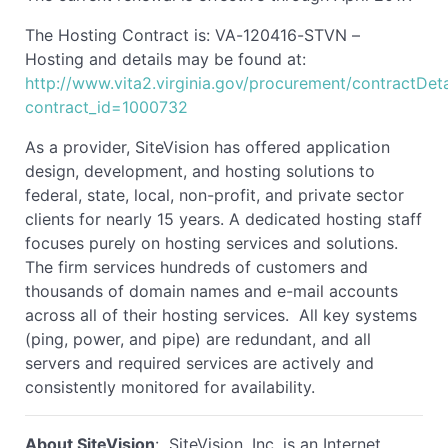
The Hosting Contract is: VA-120416-STVN –
Hosting and details may be found at:
http://www.vita2.virginia.gov/procurement/contractDeta
contract_id=1000732
As a provider, SiteVision has offered application
design, development, and hosting solutions to
federal, state, local, non-profit, and private sector
clients for nearly 15 years. A dedicated hosting staff
focuses purely on hosting services and solutions.
The firm services hundreds of customers and
thousands of domain names and e-mail accounts
across all of their hosting services. All key systems
(ping, power, and pipe) are redundant, and all
servers and required services are actively and
consistently monitored for availability.
About SiteVision
: SiteVision, Inc. is an Internet