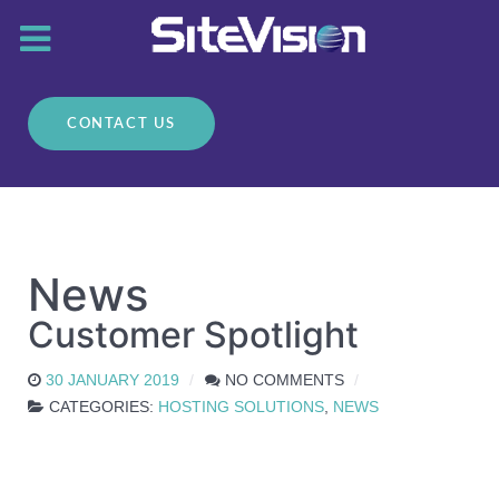
CONTACT US
News
Customer Spotlight
30 JANUARY 2019
NO COMMENTS
CATEGORIES:
HOSTING SOLUTIONS
,
NEWS