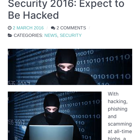
Security 2016: Expect to
Be Hacked
2 MARCH 2016
2 COMMENTS
CATEGORIES:
NEWS
,
SECURITY
With
hacking,
phishing
and
scamming
at all-time
highs, a