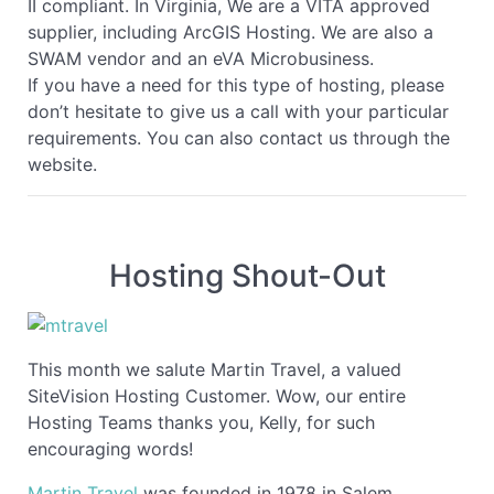
II compliant. In Virginia, We are a VITA approved
supplier, including ArcGIS Hosting. We are also a
SWAM vendor and an eVA Microbusiness.
If you have a need for this type of hosting, please
don’t hesitate to give us a call with your particular
requirements. You can also contact us through the
website.
Hosting Shout-Out
This month we salute Martin Travel, a valued
SiteVision Hosting Customer. Wow, our entire
Hosting Teams thanks you, Kelly, for such
encouraging words!
Martin Travel
was founded in 1978 in Salem,