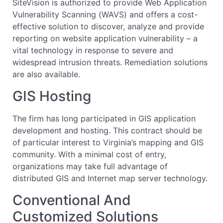
SiteVision is authorized to provide Web Application
Vulnerability Scanning (WAVS) and offers a cost-
effective solution to discover, analyze and provide
reporting on website application vulnerability – a
vital technology in response to severe and
widespread intrusion threats. Remediation solutions
are also available.
GIS Hosting
The firm has long participated in GIS application
development and hosting. This contract should be
of particular interest to Virginia’s mapping and GIS
community. With a minimal cost of entry,
organizations may take full advantage of
distributed GIS and Internet map server technology.
Conventional And
Customized Solutions