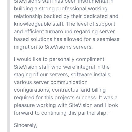
SiteVision’s staff has been instrumental in
building a strong professional working
relationship backed by their dedicated and
knowledgeable staff. The level of support
and efficient turnaround regarding
server
based
solutions has allowed for a seamless
migration to SiteVision’s servers.
I would like to personally compliment
SiteVision staff who were integral in the
staging of our servers, software installs,
various server communication
configurations, contractual and billing
required for
this projects success
. It was a
pleasure working with SiteVision and I look
forward to continuing this partnership.”
Sincerely,