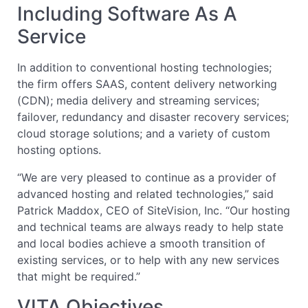
Including Software As A
Service
In addition to conventional hosting technologies;
the firm offers SAAS, content delivery networking
(CDN); media delivery and streaming services;
failover, redundancy and disaster recovery services;
cloud storage solutions; and a variety of custom
hosting options.
“We are very pleased to continue as a provider of
advanced hosting and related technologies,” said
Patrick Maddox, CEO of SiteVision, Inc. “Our hosting
and technical teams are always ready to help state
and local bodies achieve a smooth transition of
existing services, or to help with any new services
that might be required.”
VITA Objectives