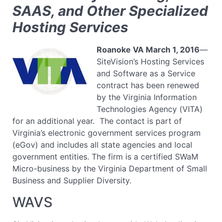
SAAS, and Other Specialized
Hosting Services
Roanoke VA
March 1, 2016
—
SiteVision’s Hosting Services
and Software as a Service
contract has been renewed
by the Virginia Information
Technologies Agency (VITA)
for an additional year. The contact is part of
Virginia’s electronic government services program
(eGov) and includes all state agencies and local
government entities. The firm is a certified SWaM
Micro-business by the Virginia Department of Small
Business and Supplier Diversity.
WAVS