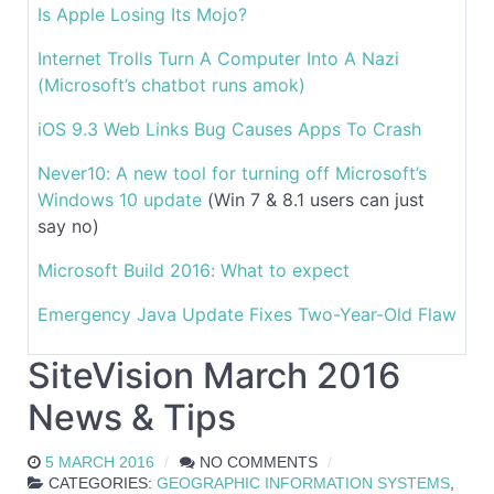
Is Apple Losing Its Mojo?
Internet Trolls Turn A Computer Into A Nazi
(Microsoft’s chatbot runs amok)
iOS 9.3 Web Links Bug Causes Apps To Crash
Never10: A new tool for turning off Microsoft’s
Windows 10 update
(Win 7 & 8.1 users can just
say no)
Microsoft Build 2016: What to expect
Emergency Java Update Fixes Two-Year-Old Flaw
SiteVision March 2016
News & Tips
5 MARCH 2016
NO COMMENTS
CATEGORIES:
GEOGRAPHIC INFORMATION SYSTEMS
,