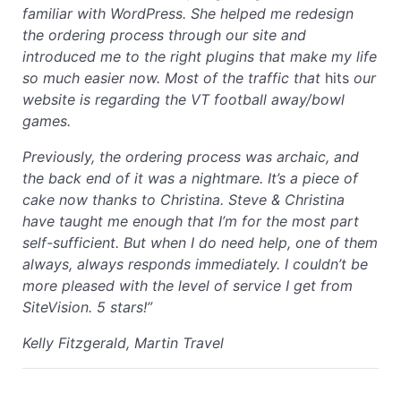
familiar with WordPress. She helped me redesign
the ordering process through our site and
introduced me to the right plugins that make my life
so much easier now. Most of the traffic that
hits
our
website is regarding the VT football away/bowl
games.
Previously, the ordering process was archaic, and
the back end of it was a nightmare. It’s a piece of
cake now thanks to Christina. Steve & Christina
have taught me enough that I’m for the most part
self-sufficient. But when I do need help, one of them
always, always responds immediately. I couldn’t be
more pleased with the level of service I get from
SiteVision. 5 stars!”
Kelly Fitzgerald, Martin Travel