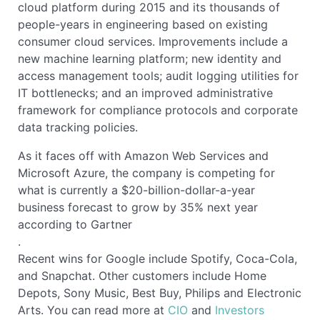
cloud platform during 2015 and its thousands of
people-years in engineering based on existing
consumer cloud services. Improvements include a
new machine learning platform; new identity and
access management tools; audit logging utilities for
IT bottlenecks; and an improved administrative
framework for compliance protocols and corporate
data tracking policies.
As it faces off with Amazon Web Services and
Microsoft Azure, the company is competing for
what is currently a $20-billion-dollar-a-year
business forecast to grow by 35% next year
according to Gartner
.
Recent wins for Google include Spotify, Coca-Cola,
and Snapchat. Other customers include Home
Depots, Sony Music, Best Buy, Philips and Electronic
Arts. You can read more at
CIO
and
Investors