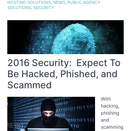
HOSTING SOLUTIONS
,
NEWS
,
PUBLIC AGENCY
SOLUTIONS
,
SECURITY
2016 Security: Expect To
Be Hacked, Phished, and
Scammed
With
hacking,
phishing
and
scamming