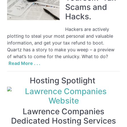
Scams and
Hacks.
Hackers are actively
plotting to steal your most personal and valuable
information, and get your tax refund to boot.
Quartz has a story to make you weep – a preview
of what’s to come for the unlucky. What to do?
Read More . . .
Hosting Spotlight
Lawrence Companies
Dedicated Hosting Services