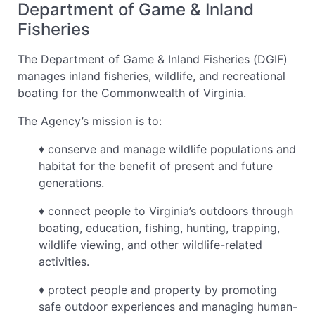
Department of Game & Inland
Fisheries
The Department of Game & Inland Fisheries (DGIF)
manages inland fisheries, wildlife, and recreational
boating for the Commonwealth of Virginia.
The Agency’s mission is to:
♦ conserve and manage wildlife populations and
habitat for the benefit of present and future
generations.
♦ connect people to Virginia’s outdoors through
boating, education, fishing, hunting, trapping,
wildlife viewing, and other wildlife-related
activities.
♦ protect people and property by promoting
safe outdoor experiences and managing human-