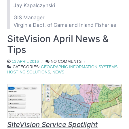
Jay Kapalczynski
GIS Manager
Virginia Dept. of Game and Inland Fisheries
SiteVision April News &
Tips
13 APRIL 2016
NO COMMENTS
CATEGORIES:
GEOGRAPHIC INFORMATION SYSTEMS
,
HOSTING SOLUTIONS
,
NEWS
SiteVision Service Spotlight