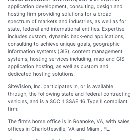
application development, consulting, design and
hosting firm providing solutions for a broad
spectrum of markets and industries, as well as for
state, federal and international entities. Expertise
includes custom, dynamic back-end applications,
consulting to achieve unique goals, geographic
information systems (GIS), content management
systems, hosting services including, map and GIS
application hosting, as well as custom and
dedicated hosting solutions.
SiteVision, Inc. participates in, or is available
through, the following state and federal contracting
vehicles, and is a SOC 1 SSAE 16 Type II compliant
firm:
The firm’s home office is in Roanoke, VA, with sales
offices in Charlottesville, VA and Miami, FL.