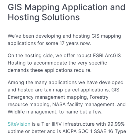
GIS Mapping Application and
Hosting Solutions
We’ve been developing and hosting GIS mapping
applications for some 17 years now.
On the hosting side, we offer robust ESRI ArcGIS
Hosting to accommodate the very specific
demands these applications require.
Among the many applications we have developed
and hosted are tax map parcel applications, GIS
Emergency management mapping, Forestry
resource mapping, NASA facility management, and
Wildlife management, to name but a few.
SiteVision
is a Tier III/IV infrastructure with 99.99%
uptime or better and is AICPA SOC 1 SSAE 16 Type