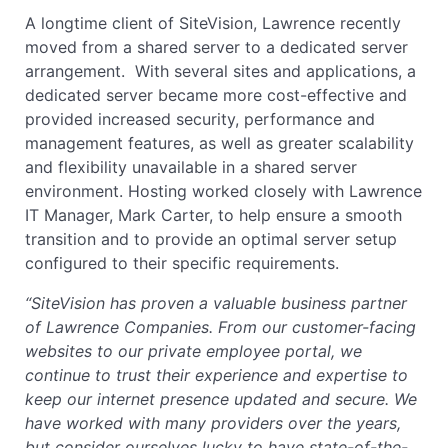
A longtime client of SiteVision, Lawrence recently
moved from a shared server to a dedicated server
arrangement. With several sites and applications, a
dedicated server became more cost-effective and
provided increased security, performance and
management features, as well as greater scalability
and flexibility unavailable in a shared server
environment. Hosting worked closely with Lawrence
IT Manager, Mark Carter, to help ensure a smooth
transition and to provide an optimal server setup
configured to their specific requirements.
“SiteVision has proven a valuable business partner
of Lawrence Companies. From our customer-facing
websites to our private employee portal, we
continue to trust their experience and expertise to
keep our internet presence updated and secure. We
have worked with many providers over the years,
but consider ourselves lucky to have state-of-the-