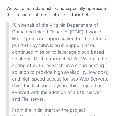
We value our relationship and especially appreciate
their testimonial to our efforts in their behalf!
“On behalf of the Virginia Department of
Game and Inland Fisheries (DGIF), I would
like
express our appreciation for the efforts
put forth by SiteVision in support of our
continued mission to leverage
cloud based
solutions. DGIF approached SiteVision in the
spring of 2015 researching a cloud hosting
solution to provide high availability, low cost,
and
high speed
access for two Web Servers.
Over the last couple
years
this project has
evolved with the addition of a SQL Server
and File server.
From the initial start of the project