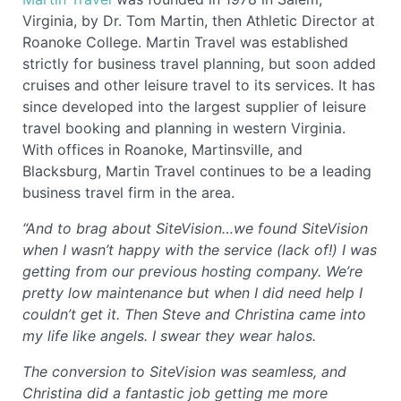
Virginia, by Dr. Tom Martin, then Athletic Director at
Roanoke College. Martin Travel was established
strictly for business travel planning, but soon added
cruises and other leisure travel to its services. It has
since developed into the largest supplier of leisure
travel booking and planning in western Virginia.
With offices in Roanoke, Martinsville, and
Blacksburg, Martin Travel continues to be a leading
business travel firm in the area.
“And to brag about SiteVision…we found SiteVision
when I wasn’t happy with the service (lack of!) I was
getting from our previous hosting company. We’re
pretty low maintenance but when I did need help I
couldn’t get it. Then Steve and Christina came into
my life like angels. I swear they wear halos.
The conversion to SiteVision was seamless, and
Christina did a fantastic job getting me more