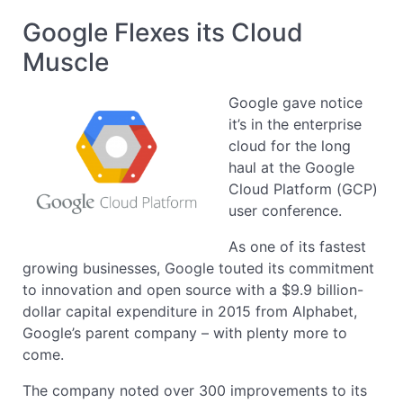
Google Flexes its Cloud
Muscle
Google gave notice
it’s in the enterprise
cloud for the long
haul at the Google
Cloud Platform (GCP)
user conference.
As one of its fastest
growing businesses, Google touted its commitment
to innovation and open source with a $9.9 billion-
dollar capital expenditure in 2015 from Alphabet,
Google’s parent company – with plenty more to
come.
The company noted over 300 improvements to its