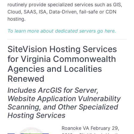
routinely provide specialized services such as GIS,
Cloud, SAAS, ISA, Data-Driven, fail-safe or CDN
hosting.
To learn more about dedicated servers go here.
SiteVision Hosting Services
for Virginia Commonwealth
Agencies and Localities
Renewed
Includes ArcGIS for Server,
Website Application Vulnerability
Scanning, and Other Specialized
Hosting Services
Roanoke VA February 29,