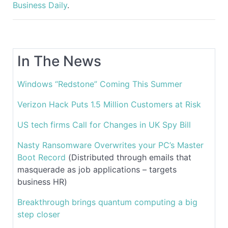
Business Daily
.
In The News
Windows “Redstone” Coming This Summer
Verizon Hack Puts 1.5 Million Customers at Risk
US tech firms Call for Changes in UK Spy Bill
Nasty Ransomware Overwrites your PC’s Master
Boot Record
(Distributed through emails that
masquerade as job applications – targets
business HR)
Breakthrough brings quantum computing a big
step closer