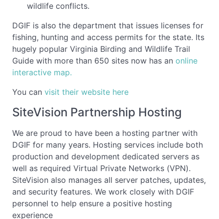
wildlife conflicts.
DGIF is also the department that issues licenses for
fishing, hunting and access permits for the state. Its
hugely popular Virginia Birding and Wildlife Trail
Guide with more than 650 sites now
has
an
online
interactive map.
You can
visit their website here
SiteVision Partnership Hosting
We are proud to have been a hosting partner with
DGIF for many years. Hosting services include both
production and development dedicated servers as
well as required Virtual Private Networks (VPN).
SiteVision also manages all server patches, updates,
and security features. We work closely with DGIF
personnel to help ensure a positive hosting
experience