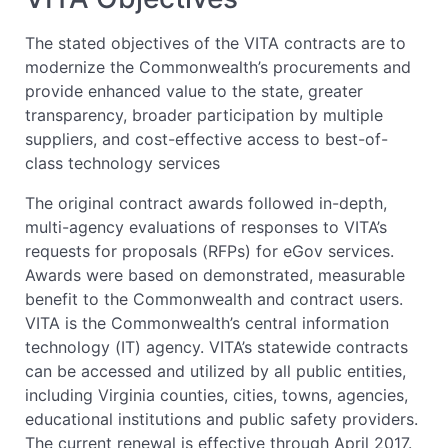
The stated objectives of the VITA contracts are to
modernize the Commonwealth’s procurements and
provide enhanced value to the state, greater
transparency, broader participation by multiple
suppliers, and cost-effective access to best-of-
class technology services
The original contract awards followed in-depth,
multi-agency evaluations of responses to VITA’s
requests for proposals (RFPs) for eGov services.
Awards were based on demonstrated, measurable
benefit to the Commonwealth and contract users.
VITA is the Commonwealth’s central information
technology (IT) agency. VITA’s statewide contracts
can be accessed and utilized by all public entities,
including Virginia counties, cities, towns, agencies,
educational institutions and public safety providers.
The current renewal is effective through April 2017.