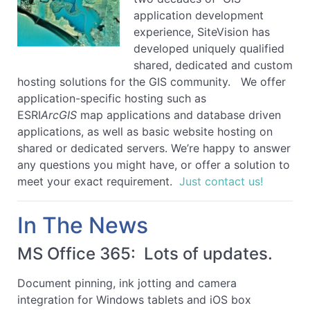
application development
experience, SiteVision has
developed uniquely qualified
shared, dedicated and custom
hosting solutions for the GIS community. We offer
application-specific hosting such as
ESRI
ArcGIS
map applications and database driven
applications, as well as basic website hosting on
shared or dedicated servers. We’re happy to answer
any questions you might have, or offer a solution to
meet your exact requirement.
Just contact us!
In The News
MS Office 365: Lots of updates.
Document pinning, ink jotting and camera
integration for Windows tablets and iOS box