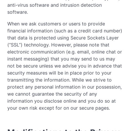
anti-virus software and intrusion detection
software.
When we ask customers or users to provide
financial information (such as a credit card number)
that data is protected using Secure Sockets Layer
(“SSL”) technology. However, please note that
electronic communication (e.g. email, online chat or
instant messaging) that you may send to us may
not be secure unless we advise you in advance that
security measures will be in place prior to your
transmitting the information. While we strive to
protect any personal information in our possession,
we cannot guarantee the security of any
information you disclose online and you do so at
your own risk except for on our secure pages.