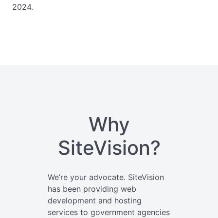
2024.
Why
SiteVision?
We’re your advocate. SiteVision
has been providing web
development and hosting
services to government agencies