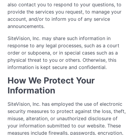
also contact you to respond to your questions, to
provide the services you request, to manage your
account, and/or to inform you of any service
announcements.
SiteVision, Inc. may share such information in
response to any legal processes, such as a court
order or subpoena, or in special cases such as a
physical threat to you or others. Otherwise, this
information is kept secure and confidential.
How We Protect Your
Information
SiteVision, Inc. has employed the use of electronic
security measures to protect against the loss, theft,
misuse, alteration, or unauthorized disclosure of
your information submitted to our website. These
measures include firewalls, passwords, encryption,