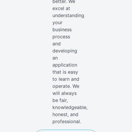
better. We
excel at
understanding
your
business
process
and
developing
an
application
that is easy
to learn and
operate. We
will always
be fair,
knowledgeable,
honest, and
professional.