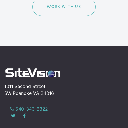
WORK WITH US
1011 Second Street
SW Roanoke VA 24016
540-343-8322