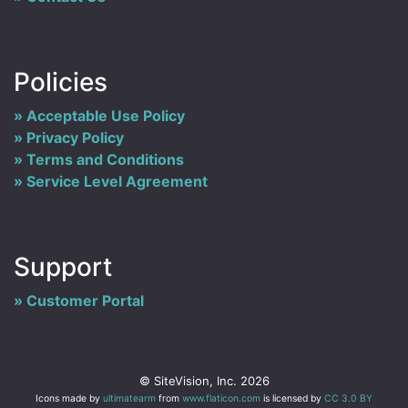
Policies
Acceptable Use Policy
Privacy Policy
Terms and Conditions
Service Level Agreement
Support
Customer Portal
© SiteVision, Inc. 2026
Icons made by
ultimatearm
from
www.flaticon.com
is licensed by
CC 3.0 BY