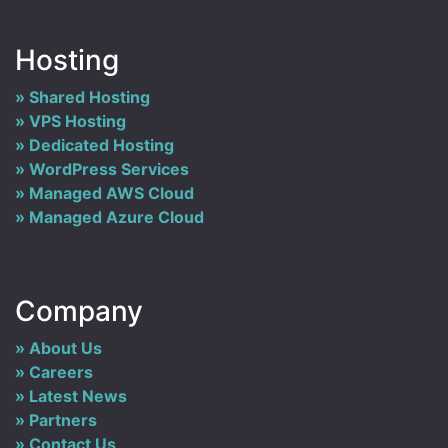
Hosting
Shared Hosting
VPS Hosting
Dedicated Hosting
WordPress Services
Managed AWS Cloud
Managed Azure Cloud
Company
About Us
Careers
Latest News
Partners
Contact Us