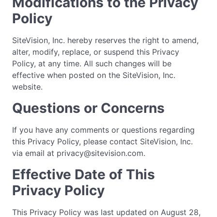
Modifications to the Privacy
Policy
SiteVision, Inc. hereby reserves the right to amend,
alter, modify, replace, or suspend this Privacy
Policy, at any time. All such changes will be
effective when posted on the SiteVision, Inc.
website.
Questions or Concerns
If you have any comments or questions regarding
this Privacy Policy, please contact SiteVision, Inc.
via email at privacy@sitevision.com.
Effective Date of This
Privacy Policy
This Privacy Policy was last updated on August 28,