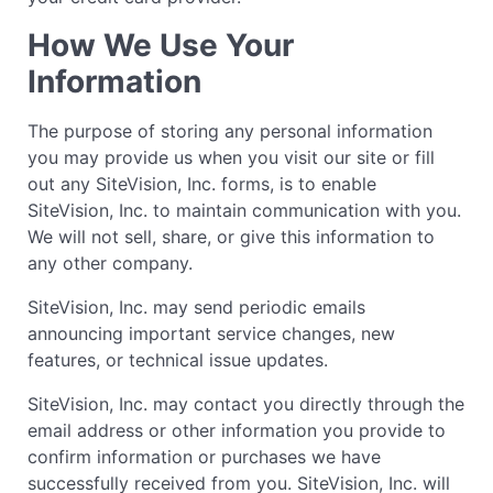
How We Use Your
Information
The purpose of storing any personal information
you may provide us when you visit our site or fill
out any SiteVision, Inc. forms, is to enable
SiteVision, Inc. to maintain communication with you.
We will not sell, share, or give this information to
any other company.
SiteVision, Inc. may send periodic emails
announcing important service changes, new
features, or technical issue updates.
SiteVision, Inc. may contact you directly through the
email address or other information you provide to
confirm information or purchases we have
successfully received from you. SiteVision, Inc. will