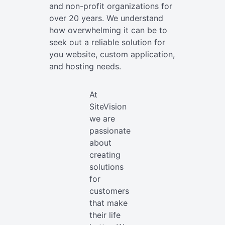
and non-profit organizations for
over 20 years. We understand
how overwhelming it can be to
seek out a reliable solution for
you website, custom application,
and hosting needs.
At
SiteVision
we are
passionate
about
creating
solutions
for
customers
that make
their life