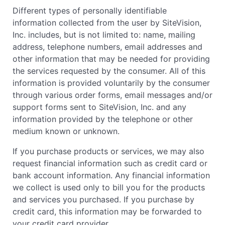
Different types of personally identifiable
information collected from the user by SiteVision,
Inc. includes, but is not limited to: name, mailing
address, telephone numbers, email addresses and
other information that may be needed for providing
the services requested by the consumer. All of this
information is provided voluntarily by the consumer
through various order forms, email messages and/or
support forms sent to SiteVision, Inc. and any
information provided by the telephone or other
medium known or unknown.
If you purchase products or services, we may also
request financial information such as credit card or
bank account information. Any financial information
we collect is used only to bill you for the products
and services you purchased. If you purchase by
credit card, this information may be forwarded to
your credit card provider.