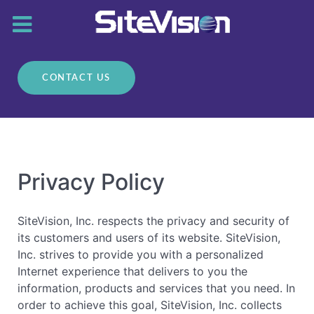
CONTACT US
Privacy Policy
SiteVision, Inc. respects the privacy and security of
its customers and users of its website. SiteVision,
Inc. strives to provide you with a personalized
Internet experience that delivers to you the
information, products and services that you need. In
order to achieve this goal, SiteVision, Inc. collects