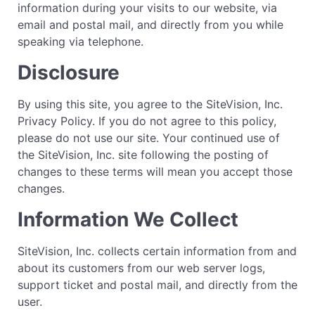
information during your visits to our website, via
email and postal mail, and directly from you while
speaking via telephone.
Disclosure
By using this site, you agree to the SiteVision, Inc.
Privacy Policy. If you do not agree to this policy,
please do not use our site. Your continued use of
the SiteVision, Inc. site following the posting of
changes to these terms will mean you accept those
changes.
Information We Collect
SiteVision, Inc. collects certain information from and
about its customers from our web server logs,
support ticket and postal mail, and directly from the
user.