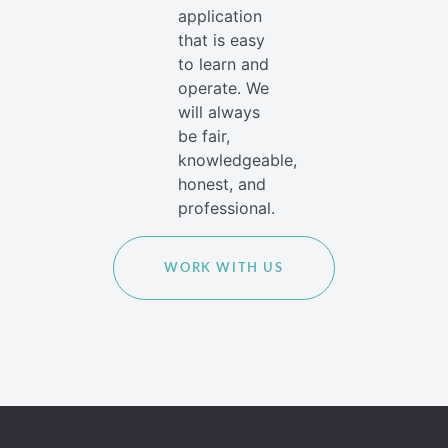
application
that is easy
to learn and
operate. We
will always
be fair,
knowledgeable,
honest, and
professional.
WORK WITH US