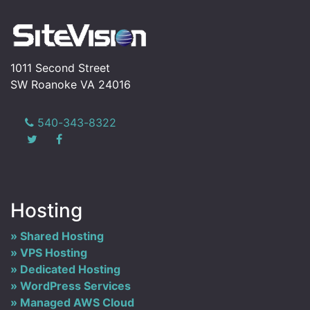
1011 Second Street
SW Roanoke VA 24016
540-343-8322
Hosting
Shared Hosting
VPS Hosting
Dedicated Hosting
WordPress Services
Managed AWS Cloud