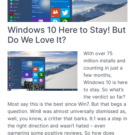
Windows 10 Here to Stay! But
Do We Love It?
With over 75
million installs and
counting in just a
few months,
Windows 10 is here
to stay. So what’s
the verdict so far?
Most say this is the best since Win7. But that begs a
question. Win8 was almost universally dismissed as,
well, you know, a critter that barks. 8.1 was a step in
the right direction and wasn’t hated – even
garnering some positive reviews. So how does