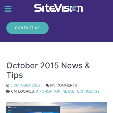
CONTACT US
October 2015 News &
Tips
8 OCTOBER 2015
NO COMMENTS
CATEGORIES:
INFORMATION
,
NEWS
,
TECHNOLOGY