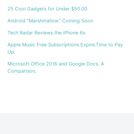
25 Cool Gadgets for Under $50.00
Android “Marshmallow” Coming Soon
Tech Radar Reviews the iPhone 6s
Apple Music Free Subscriptions Expire.Time to Pay
Up.
Microsoft Office 2016 and Google Docs. A
Comparison
.