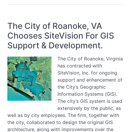
The City of Roanoke, VA
Chooses SiteVision For GIS
Support & Development.
The City of Roanoke, Virginia
has contracted with
SiteVision, Inc. for ongoing
support and enhancement of
the City’s Geographic
Information Systems (GIS).
The city’s GIS system is used
extensively by the public, as
well as by city employees. The firm, together with
the city, collaborated to design the original GIS
architecture, along with improvements over the