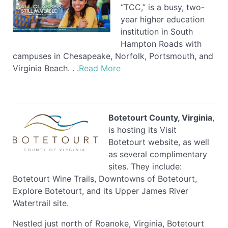
“TCC,” is a busy, two-
year higher education
institution in South
Hampton Roads with
campuses in Chesapeake, Norfolk, Portsmouth, and
Virginia Beach. . .
Read More
Botetourt County, Virginia
,
is hosting its Visit
Botetourt website, as well
as several complimentary
sites. They include:
Botetourt Wine Trails, Downtowns of Botetourt,
Explore Botetourt, and its Upper James River
Watertrail site.
Nestled just north of Roanoke, Virginia, Botetourt