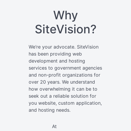
Why
SiteVision?
We’re your advocate. SiteVision
has been providing web
development and hosting
services to government agencies
and non-profit organizations for
over 20 years. We understand
how overwhelming it can be to
seek out a reliable solution for
you website, custom application,
and hosting needs.
At