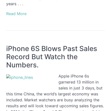
years . . .
Read More
iPhone 6S Blows Past Sales
Record But Watch the
Numbers.
Apple iPhone 6s
garnered 13 million in
sales in just 3 days, but
this time China, the world’s largest economy was
included. Market watchers are busy analyzing the
results and will look toward upcoming sales figures.