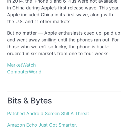
In 2014, the iPhone 6 and 6 Plus were not available
in China during Apple’s first release wave. This year,
Apple included China in its first wave, along with
the U.S. and 11 other markets.
But no matter — Apple enthusiasts cued up, paid up
and went away smiling until the phones ran out. For
those who weren’t so lucky, the phone is back-
ordered in six markets from one to four weeks.
MarketWatch
ComputerWorld
Bits & Bytes
Patched Android Screen Still A Threat
Amazon Echo Just Got Smarter.