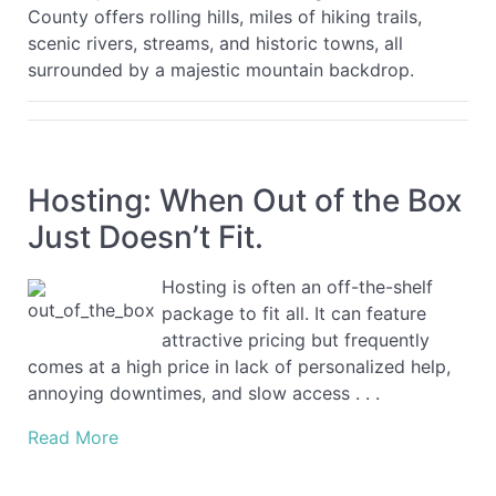
County offers rolling hills, miles of hiking trails,
scenic rivers, streams, and historic towns, all
surrounded by a majestic mountain backdrop.
Hosting: When Out of the Box
Just Doesn’t Fit.
Hosting is often an off-the-shelf
package to fit all. It can feature
attractive pricing but frequently
comes at a high price in lack of personalized help,
annoying downtimes, and slow access . . .
Read More