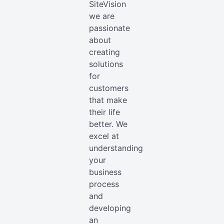
SiteVision
we are
passionate
about
creating
solutions
for
customers
that make
their life
better. We
excel at
understanding
your
business
process
and
developing
an