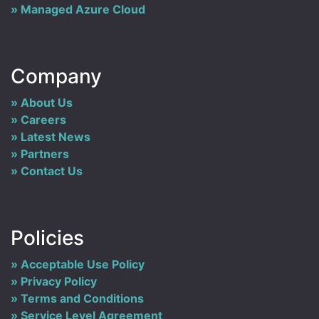
Managed Azure Cloud
Company
About Us
Careers
Latest News
Partners
Contact Us
Policies
Acceptable Use Policy
Privacy Policy
Terms and Conditions
Service Level Agreement