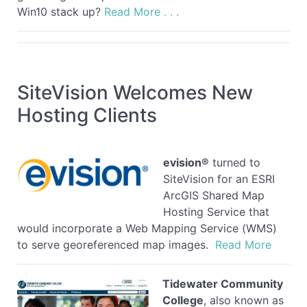
Win10 stack up?
Read More . . .
SiteVision Welcomes New
Hosting Clients
evision®
turned to
SiteVision for an ESRI
ArcGIS Shared Map
Hosting Service that
would incorporate a Web Mapping Service (WMS)
to serve georeferenced map images.
Read More
Tidewater Community
College
, also known as