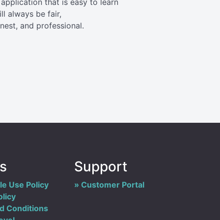
application that is easy to learn
l always be fair,
est, and professional.
es
Support
e Use Policy
Customer Portal
olicy
d Conditions