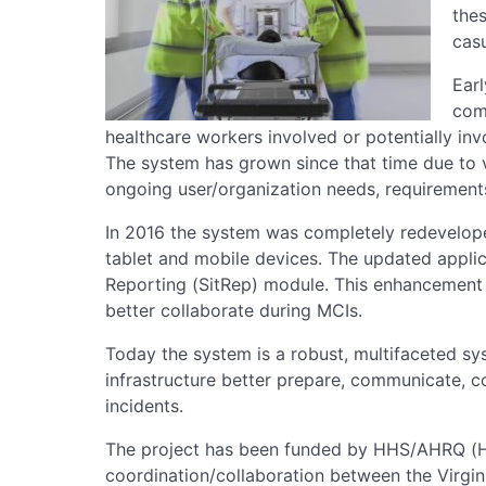
the
casu
Ear
com
healthcare workers involved or potentially inv
The system has grown since that time due to
ongoing user/organization needs, requirement
In 2016 the system was completely redevelop
tablet and mobile devices. The updated applic
Reporting (SitRep) module. This enhancement 
better collaborate during MCIs.
Today the system is a robust, multifaceted sys
infrastructure better prepare, communicate, c
incidents.
The project has been funded by HHS/AHRQ 
coordination/collaboration between the Virgin