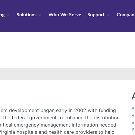
ng
Solutions
Who We Serve
Support
Compan
tem development began early in 2002 with funding
m the federal government to enhance the distribution
critical emergency management information needed
P
irginia hospitals and health care providers to help