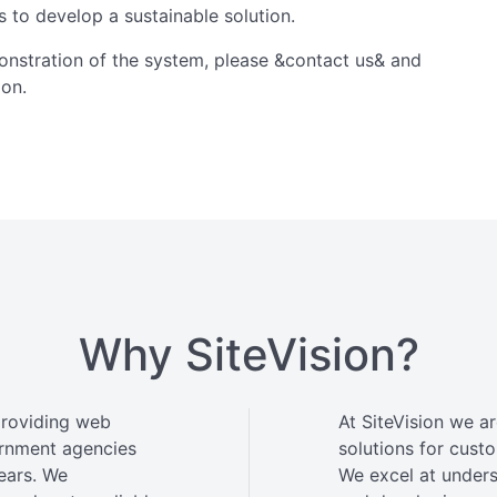
s to develop a sustainable solution.
onstration of the system, please &contact us& and
ion.
Why SiteVision?
providing web
At SiteVision we a
ernment agencies
solutions for custo
ears. We
We excel at under