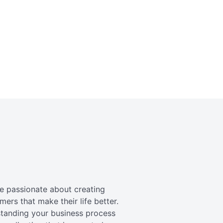
re passionate about creating
mers that make their life better.
standing your business process