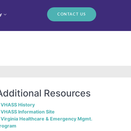
y
CONTACT US
Additional Resources
VHASS History
VHASS Information Site
Virginia Healthcare & Emergency Mgmt.
rogram