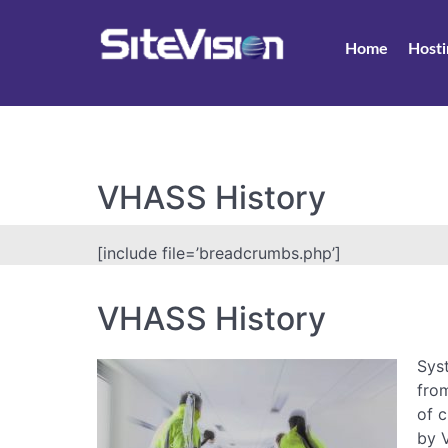
Home
Hosti
VHASS History
[include file=’breadcrumbs.php’]
VHASS History
Sys
fro
of 
by V