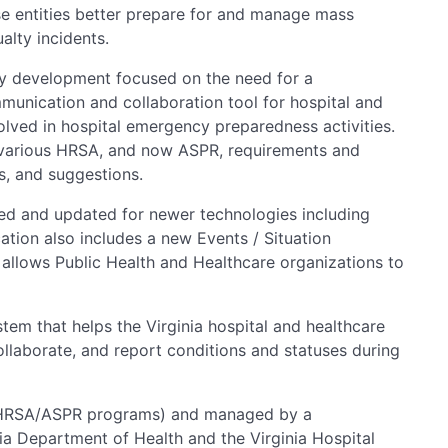
se entities better prepare for and manage mass
alty incidents.
ly development focused on the need for a
munication and collaboration tool for hospital and
olved in hospital emergency preparedness activities.
 various HRSA, and now ASPR, requirements and
s, and suggestions.
ed and updated for newer technologies including
ation also includes a new Events / Situation
allows Public Health and Healthcare organizations to
tem that helps the Virginia hospital and healthcare
ollaborate, and report conditions and statuses during
(HRSA/ASPR programs) and managed by a
ia Department of Health and the Virginia Hospital