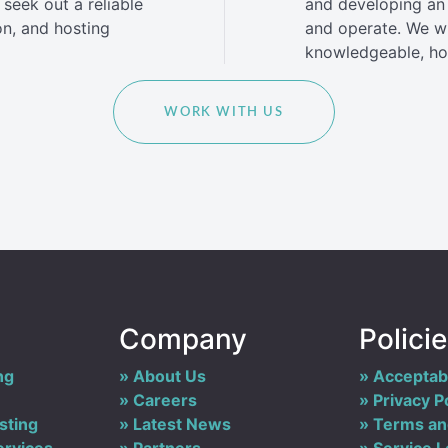
seek out a reliable
and developing an 
on, and hosting
and operate. We wil
knowledgeable, hon
WORK WITH US
Company
Polici
ng
About Us
Acceptabl
Careers
Privacy P
sting
Latest News
Terms an