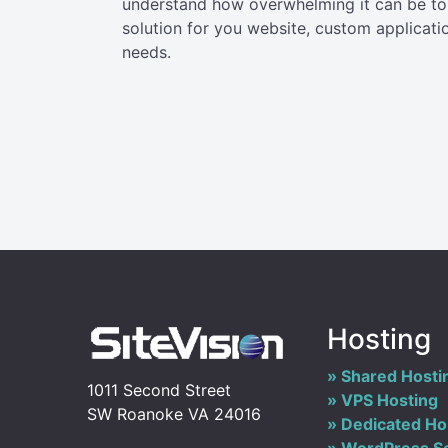
understand how overwhelming it can be to 
solution for you website, custom applicati
needs.
Hosting
Shared Hosti
1011 Second Street
VPS Hosting
SW Roanoke VA 24016
Dedicated Ho