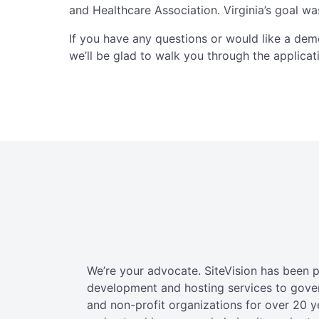
and Healthcare Association. Virginia’s goal wa
If you have any questions or would like a dem
we’ll be glad to walk you through the applicat
We’re your advocate. SiteVision has been 
development and hosting services to gov
and non-profit organizations for over 20 y